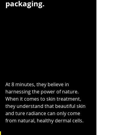
packaging.
At 8 minutes, they believe in 
harnessing the power of nature. 
When it comes to skin treatment, 
they understand that beautiful skin 
and ture radiance can only come 
from natural, healthy dermal cells.