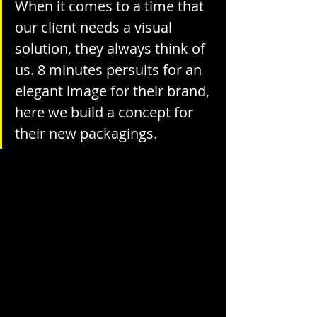
When it comes to a time that 
our client needs a visual 
solution, they always think of 
us. 8 minutes persuits for an 
elegant image for their brand, 
here we build a concept for 
their new packagings.