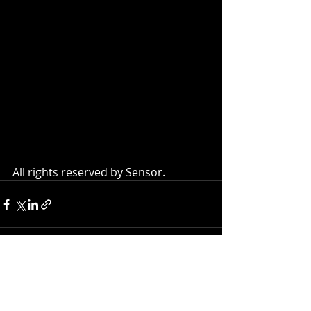
All rights reserved by Sensor.
Recent Posts
See All