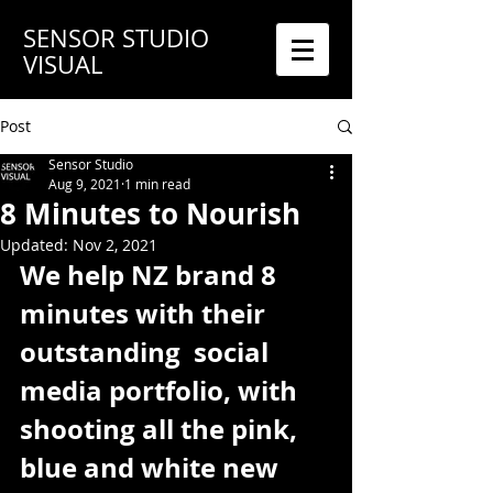
SENSOR STUDIO
VISUAL
Post
Sensor Studio
Aug 9, 2021
1 min read
8 Minutes to Nourish
Updated:
Nov 2, 2021
We help NZ brand 8 
minutes with their 
outstanding  social 
media portfolio, with 
shooting all the pink, 
blue and white new 